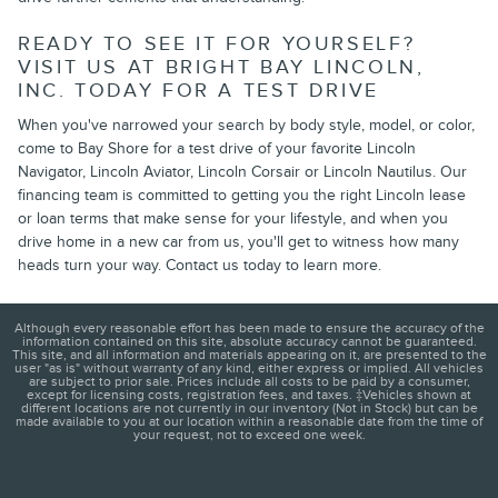
READY TO SEE IT FOR YOURSELF?
VISIT US AT BRIGHT BAY LINCOLN,
INC. TODAY FOR A TEST DRIVE
When you've narrowed your search by body style, model, or color,
come to Bay Shore for a test drive of your favorite Lincoln
Navigator, Lincoln Aviator, Lincoln Corsair or Lincoln Nautilus. Our
financing team is committed to getting you the right Lincoln lease
or loan terms that make sense for your lifestyle, and when you
drive home in a new car from us, you'll get to witness how many
heads turn your way. Contact us today to learn more.
Although every reasonable effort has been made to ensure the accuracy of the
information contained on this site, absolute accuracy cannot be guaranteed.
This site, and all information and materials appearing on it, are presented to the
user "as is" without warranty of any kind, either express or implied. All vehicles
are subject to prior sale. Prices include all costs to be paid by a consumer,
except for licensing costs, registration fees, and taxes. ‡Vehicles shown at
different locations are not currently in our inventory (Not in Stock) but can be
made available to you at our location within a reasonable date from the time of
your request, not to exceed one week.