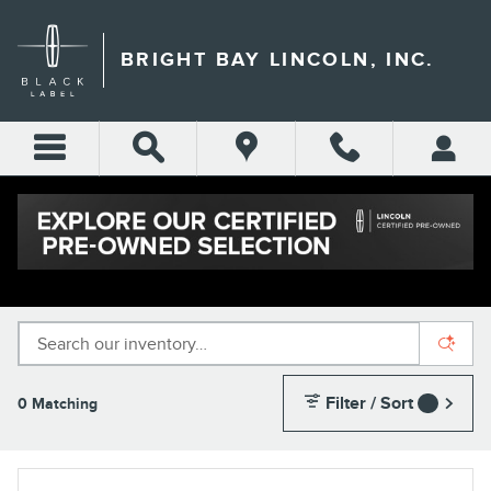
Skip to main content
BRIGHT BAY LINCOLN, INC.
NEW LINCOLN INVENTORY IN LONG
ISLAND
Filter / Sort
0 Matching
1