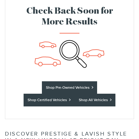
Check Back Soon for
More Results
Shop Pre-Owned Vehicles
Shop Certified Vehicles
Shop All Vehicles
DISCOVER PRESTIGE & LAVISH STYLE