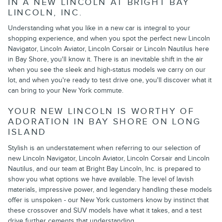
IN A NEW LINCOLN AT BRIGHT BAY
LINCOLN, INC.
Understanding what you like in a new car is integral to your
shopping experience, and when you spot the perfect new Lincoln
Navigator, Lincoln Aviator, Lincoln Corsair or Lincoln Nautilus here
in Bay Shore, you'll know it. There is an inevitable shift in the air
when you see the sleek and high-status models we carry on our
lot, and when you're ready to test drive one, you'll discover what it
can bring to your New York commute.
YOUR NEW LINCOLN IS WORTHY OF
ADORATION IN BAY SHORE ON LONG
ISLAND
Stylish is an understatement when referring to our selection of
new Lincoln Navigator, Lincoln Aviator, Lincoln Corsair and Lincoln
Nautilus, and our team at Bright Bay Lincoln, Inc. is prepared to
show you what options we have available. The level of lavish
materials, impressive power, and legendary handling these models
offer is unspoken - our New York customers know by instinct that
these crossover and SUV models have what it takes, and a test
drive further cements that understanding.