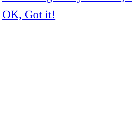
OK, Got it!