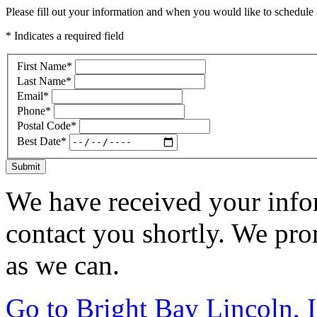
Please fill out your information and when you would like to schedule a
* Indicates a required field
First Name
*
Last Name
*
Email
*
Phone
*
Postal Code
*
Best Date
*
Submit
We have received your infor
contact you shortly. We pro
as we can.
Go to Bright Bay Lincoln, 