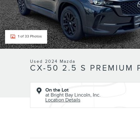
1 of 33 Photos
Used 2024 Mazda
CX-50 2.5 S PREMIUM
On the Lot
at Bright Bay Lincoln, Inc.
Location Details