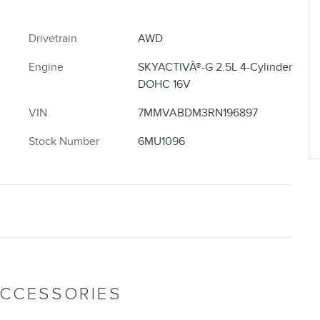
Drivetrain
AWD
Engine
SKYACTIVÂ®-G 2.5L 4-Cylinder
DOHC 16V
VIN
7MMVABDM3RN196897
Stock Number
6MU1096
ACCESSORIES