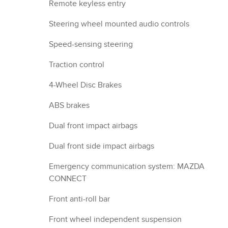
Remote keyless entry
Steering wheel mounted audio controls
Speed-sensing steering
Traction control
4-Wheel Disc Brakes
ABS brakes
Dual front impact airbags
Dual front side impact airbags
Emergency communication system: MAZDA
CONNECT
Front anti-roll bar
Front wheel independent suspension