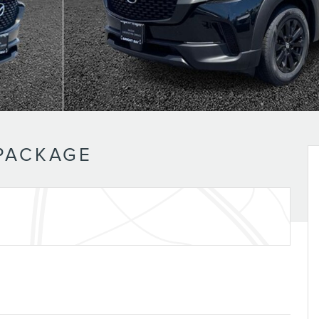
 PACKAGE