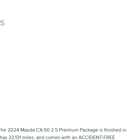
NS
The 2024 Mazda CX-50 2.5 Premium Package is finished in
r, has 33,131 miles, and comes with an ACCIDENT-FREE