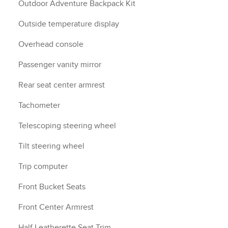
Outdoor Adventure Backpack Kit
Outside temperature display
Overhead console
Passenger vanity mirror
Rear seat center armrest
Tachometer
Telescoping steering wheel
Tilt steering wheel
Trip computer
Front Bucket Seats
Front Center Armrest
Half Leatherette Seat Trim