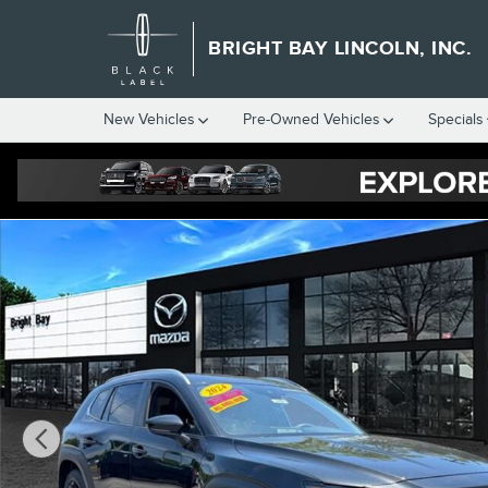
Skip to main content
BRIGHT BAY LINCOLN, INC.
New Vehicles
Pre-Owned Vehicles
Specials
Used 2024 Mazda CX-50 2.5 S Premium Package SUV Photo 1 of