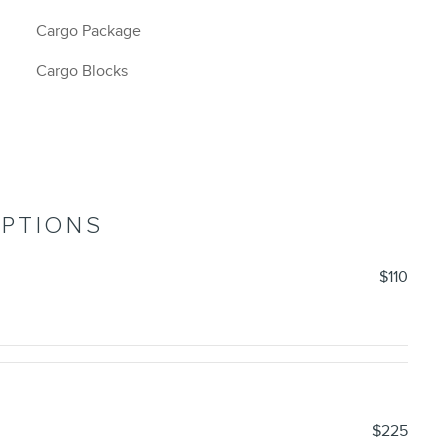
Cargo Package
Cargo Blocks
OPTIONS
$110
$225