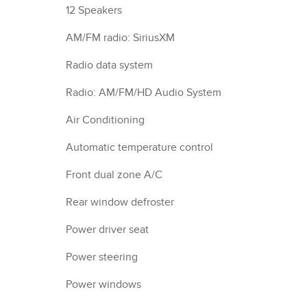
12 Speakers
AM/FM radio: SiriusXM
Radio data system
Radio: AM/FM/HD Audio System
Air Conditioning
Automatic temperature control
Front dual zone A/C
Rear window defroster
Power driver seat
Power steering
Power windows