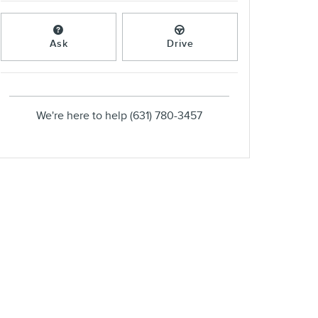
Ask
Drive
We're here to help
(631) 780-3457