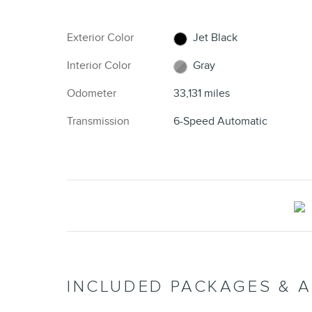
Exterior Color
Jet Black
Interior Color
Gray
Odometer
33,131 miles
Transmission
6-Speed Automatic
INCLUDED PACKAGES & 