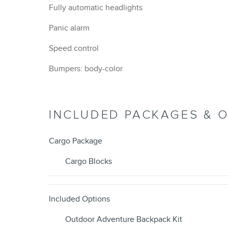
Fully automatic headlights
Panic alarm
Speed control
Bumpers: body-color
INCLUDED PACKAGES & 
Cargo Package
Cargo Blocks
Included Options
Outdoor Adventure Backpack Kit