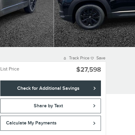
Track Price
Save
$27,598
List Price
Check for Additional Savings
Share by Text
Calculate My Payments