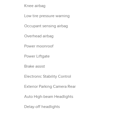
Knee airbag
Low tire pressure warning
Occupant sensing airbag
Overhead airbag
Power moonroof
Power Liftgate
Brake assist
Electronic Stability Control
Exterior Parking Camera Rear
Auto High-beam Headlights
Delay-off headlights