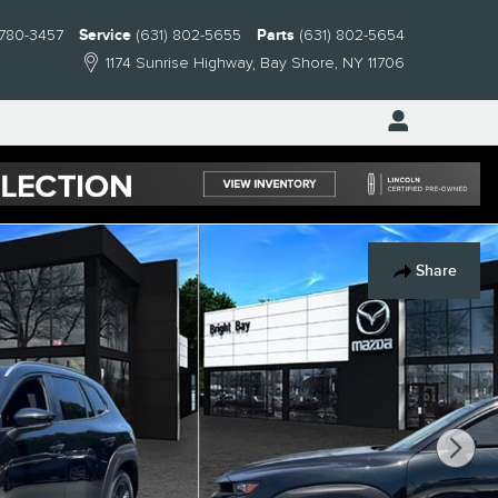
 780-3457
Service
(631) 802-5655
Parts
(631) 802-5654
1174 Sunrise Highway
Bay Shore
,
NY
11706
Share