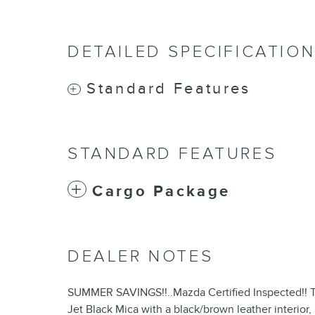
DETAILED SPECIFICATIO
Standard Features
STANDARD FEATURES
Cargo Package
DEALER NOTES
SUMMER SAVINGS!!..Mazda Certified Inspected!! 
Jet Black Mica with a black/brown leather interio