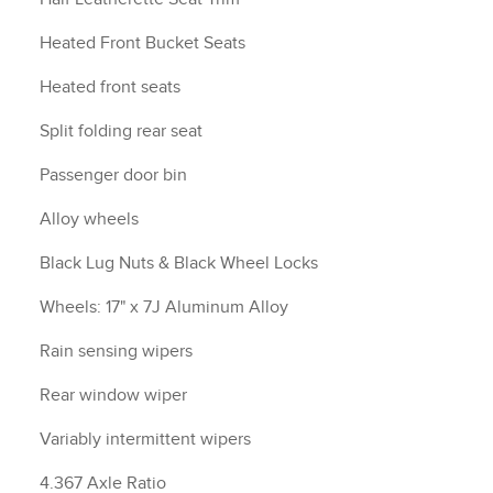
Heated Front Bucket Seats
Heated front seats
Split folding rear seat
Passenger door bin
Alloy wheels
Black Lug Nuts & Black Wheel Locks
Wheels: 17" x 7J Aluminum Alloy
Rain sensing wipers
Rear window wiper
Variably intermittent wipers
4.367 Axle Ratio