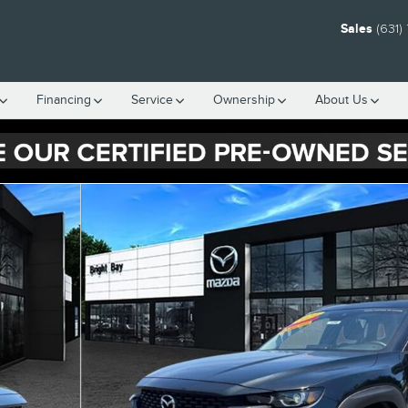
Sales
(631)
Financing
Service
Ownership
About Us
 33