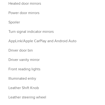
Heated door mirrors
Power door mirrors
Spoiler
Turn signal indicator mirrors
AppLink/Apple CarPlay and Android Auto
Driver door bin
Driver vanity mirror
Front reading lights
Illuminated entry
Leather Shift Knob
Leather steering wheel