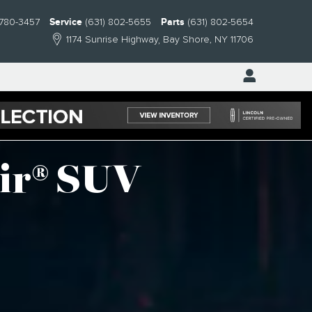
 780-3457
Service
(631) 802-5655
Parts
(631) 802-5654
1174 Sunrise Highway
Bay Shore
,
NY
11706
ir® SUV