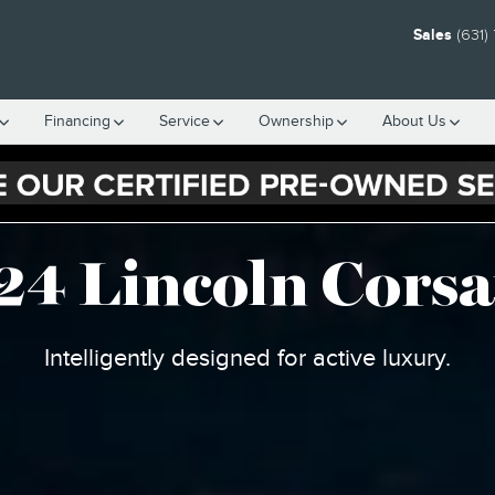
 SUV
Sales
(631)
Financing
Service
Ownership
About Us
24 Lincoln Corsa
Intelligently designed for active luxury.