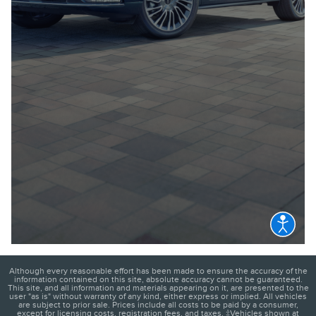
Although every reasonable effort has been made to ensure the accuracy of the
information contained on this site, absolute accuracy cannot be guaranteed.
This site, and all information and materials appearing on it, are presented to the
user "as is" without warranty of any kind, either express or implied. All vehicles
are subject to prior sale. Prices include all costs to be paid by a consumer,
except for licensing costs, registration fees, and taxes. ‡Vehicles shown at