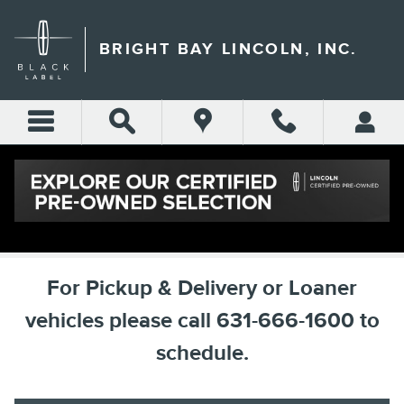
Skip to main content
BRIGHT BAY LINCOLN, INC.
SCHEDULE SERVICE
For Pickup & Delivery or Loaner
vehicles please call 631-666-1600 to
schedule.