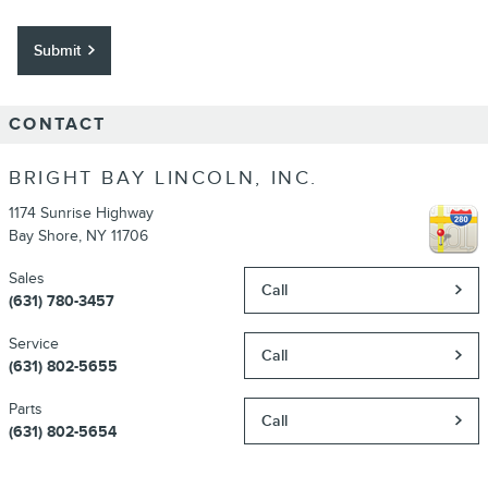
Submit
CONTACT
BRIGHT BAY LINCOLN, INC.
1174 Sunrise Highway
Bay Shore
,
NY
11706
Sales
Call
(631) 780-3457
Service
Call
(631) 802-5655
Parts
Call
(631) 802-5654