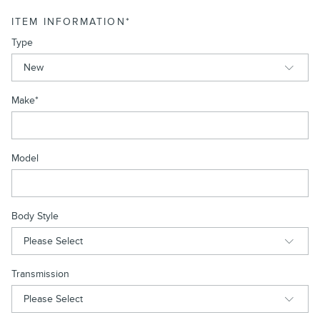
ITEM INFORMATION
*
Type
Make
*
Model
Body Style
Transmission