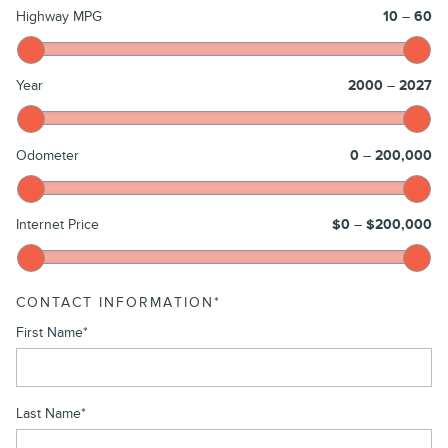
Highway MPG
10
–
60
Year
2000
–
2027
Odometer
0
–
200,000
Internet Price
$0
–
$200,000
CONTACT INFORMATION
*
First Name
*
Last Name
*