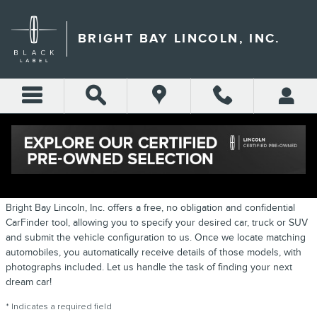
Skip to main content
BRIGHT BAY LINCOLN, INC.
CARFINDER
Bright Bay Lincoln, Inc. offers a free, no obligation and confidential
CarFinder tool, allowing you to specify your desired car, truck or SUV
and submit the vehicle configuration to us. Once we locate matching
automobiles, you automatically receive details of those models, with
photographs included. Let us handle the task of finding your next
dream car!
* Indicates a required field