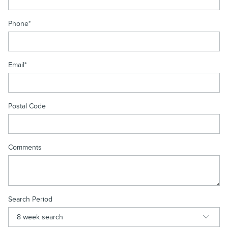
Phone
*
Email
*
Postal Code
Comments
Search Period