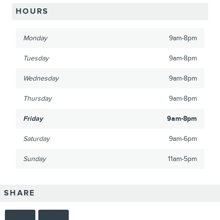
HOURS
Monday
9am-8pm
Tuesday
9am-8pm
Wednesday
9am-8pm
Thursday
9am-8pm
Friday
9am-8pm
Saturday
9am-6pm
Sunday
11am-5pm
SHARE