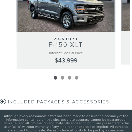
2025 FORD
F-150 XLT
Internet Special Price
$43,999
INCLUDED PACKAGES & ACCESSORIES
Although every reasonable effort has been made to ensure the accuracy of the
information contained on this site, absolute accuracy cannot be guaranteed.
This site, and all information and materials appearing on it, are presented to the
user "as is" without warranty of any kind, either express or implied. All vehicles
are subject to prior sale. Prices include all costs to be paid by a consumer,