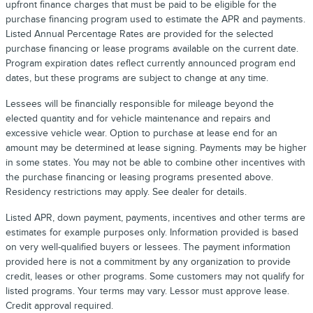
upfront finance charges that must be paid to be eligible for the
purchase financing program used to estimate the APR and payments.
Listed Annual Percentage Rates are provided for the selected
purchase financing or lease programs available on the current date.
Program expiration dates reflect currently announced program end
dates, but these programs are subject to change at any time.
Lessees will be financially responsible for mileage beyond the
elected quantity and for vehicle maintenance and repairs and
excessive vehicle wear. Option to purchase at lease end for an
amount may be determined at lease signing. Payments may be higher
in some states. You may not be able to combine other incentives with
the purchase financing or leasing programs presented above.
Residency restrictions may apply. See dealer for details.
Listed APR, down payment, payments, incentives and other terms are
estimates for example purposes only. Information provided is based
on very well-qualified buyers or lessees. The payment information
provided here is not a commitment by any organization to provide
credit, leases or other programs. Some customers may not qualify for
listed programs. Your terms may vary. Lessor must approve lease.
Credit approval required.