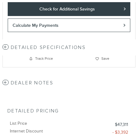
Check for Additional Savings
Calculate My Payments
DETAILED SPECIFICATIONS
Track Price
Save
DEALER NOTES
DETAILED PRICING
List Price
$47,311
Internet Discount
- $3,392