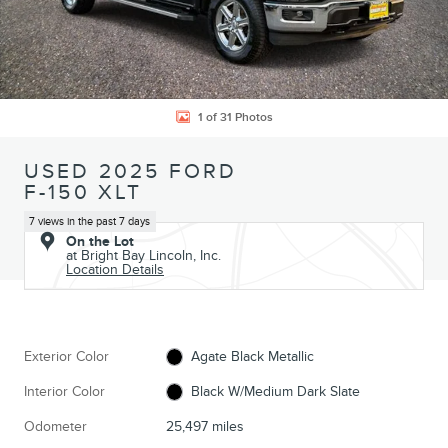
1 of 31 Photos
USED 2025 FORD
F-150 XLT
7 views in the past 7 days
On the Lot
at Bright Bay Lincoln, Inc.
Location Details
Exterior Color
Agate Black Metallic
Interior Color
Black W/Medium Dark Slate
Odometer
25,497 miles