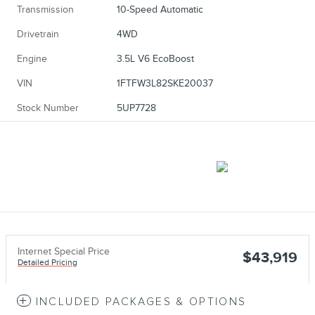
Transmission
10-Speed Automatic
Drivetrain
4WD
Engine
3.5L V6 EcoBoost
VIN
1FTFW3L82SKE20037
Stock Number
5UP7728
Internet Special Price
$43,919
Detailed Pricing
INCLUDED PACKAGES & OPTIONS