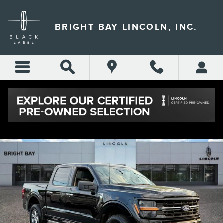
Skip to main content
BRIGHT BAY LINCOLN, INC.
Used 2025 Ford F-150 XLT Truck Photo 1 of 31
Shar