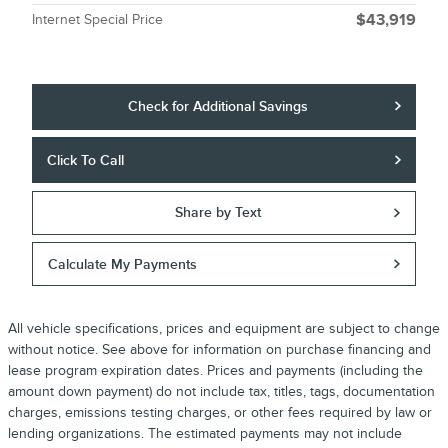
Internet Special Price
$43,919
Check for Additional Savings
Click To Call
Share by Text
Calculate My Payments
All vehicle specifications, prices and equipment are subject to change
without notice. See above for information on purchase financing and
lease program expiration dates. Prices and payments (including the
amount down payment) do not include tax, titles, tags, documentation
charges, emissions testing charges, or other fees required by law or
lending organizations. The estimated payments may not include