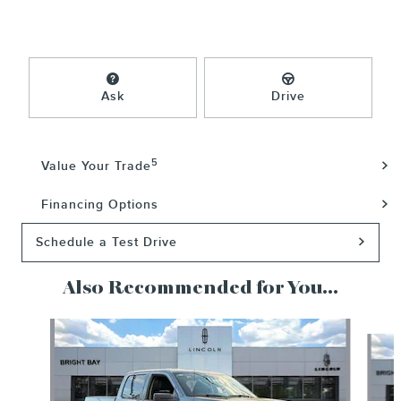
Ask
Drive
5
Value Your Trade
Financing Options
Schedule a Test Drive
Also Recommended for You...
Slide 1 of 4