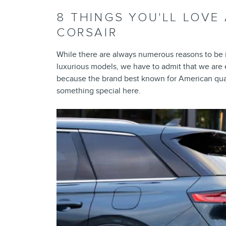
8 THINGS YOU'LL LOVE
CORSAIR
While there are always numerous reasons to be i
luxurious models, we have to admit that we are
because the brand best known for American qual
something special here.