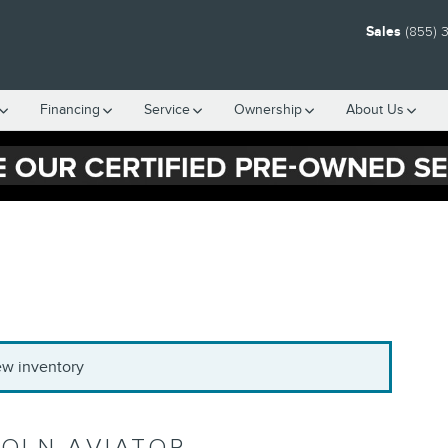
Sales
(855) 
Financing
Service
Ownership
About Us
new inventory
COLN AVIATOR