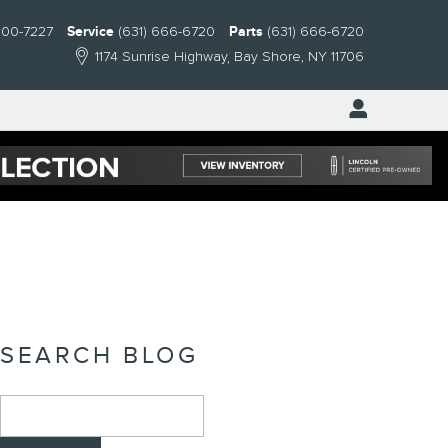
300-7227
Service
(631) 666-6720
Parts
(631) 666-6720
1174 Sunrise Highway
Bay Shore
,
NY
11706
SEARCH BLOG
Search Blog