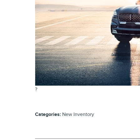
?
Categories
:
New Inventory