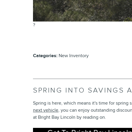
?
Categories
:
New Inventory
SPRING INTO SAVINGS 
Spring is here, which means it's time for spring
next vehicle
, you can enjoy outstanding discoun
at Bright Bay Lincoln by reading on.