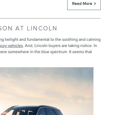
Read More
ASON AT LINCOLN
ing twilight and fundamental to the soothing and calming
xury vehicles
. And, Lincoln buyers are taking notice. In
 were somewhere in the blue spectrum. It seems that