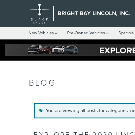
Skip to main content
BRIGHT BAY LINCOLN, INC.
New Vehicles
Pre-Owned Vehicles
Specials
BLOG
You are viewing all posts for categories: 
EXPLORE THE 2020 LIN