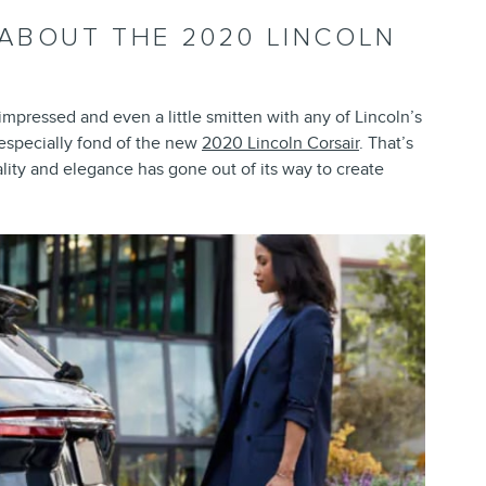
 ABOUT THE 2020 LINCOLN
mpressed and even a little smitten with any of Lincoln’s
 especially fond of the new
2020 Lincoln Corsair
. That’s
ity and elegance has gone out of its way to create