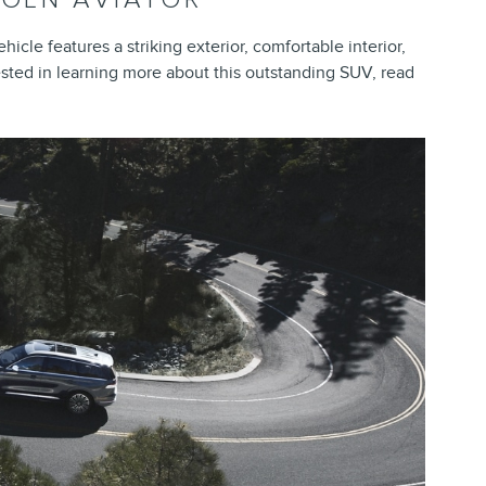
hicle features a striking exterior, comfortable interior,
ested in learning more about this outstanding SUV, read