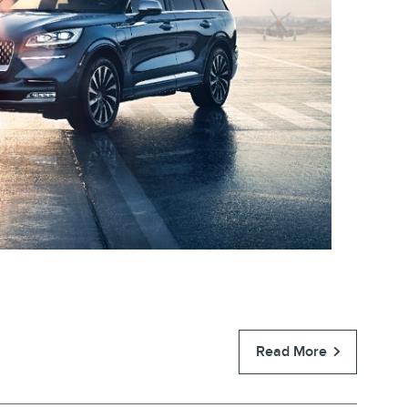
Read More