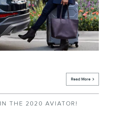
Read More
IN THE 2020 AVIATOR!