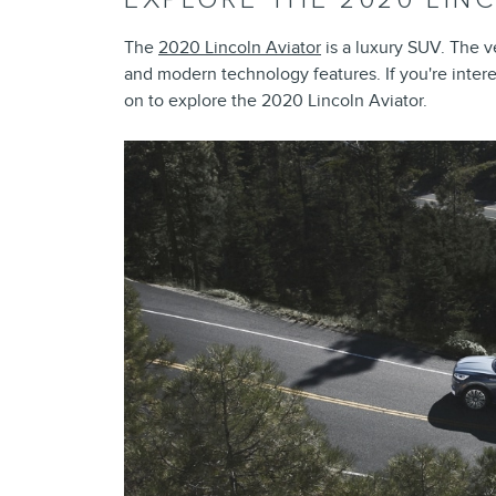
The
2020 Lincoln Aviator
is a luxury SUV. The ve
and modern technology features. If you're inter
on to explore the 2020 Lincoln Aviator.