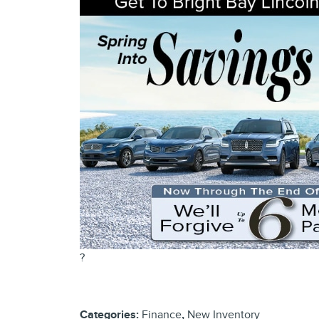
?
Categories
:
Finance
,
New Inventory