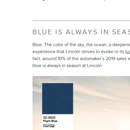
BLUE IS ALWAYS IN SE
Blue. The color of the sky, the ocean, a deepen
experience that Lincoln strives to evoke in its
lu
fact, around 10% of the automaker’s 2019 sales
blue is always in season at Lincoln.