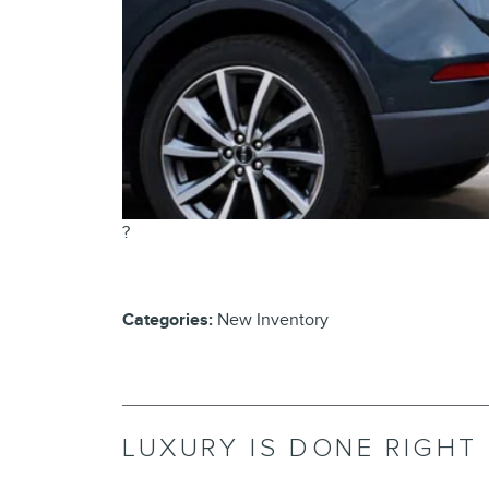
?
Categories
:
New Inventory
LUXURY IS DONE RIGHT 