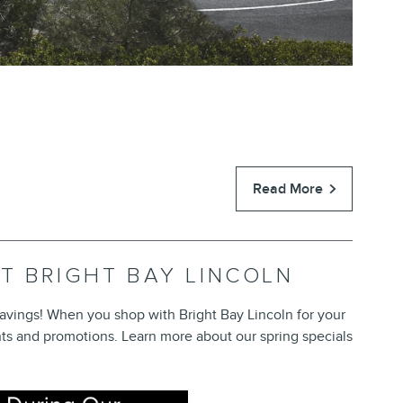
Read More
AT BRIGHT BAY LINCOLN
 savings! When you shop with Bright Bay Lincoln for your
ts and promotions. Learn more about our spring specials