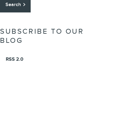
Search
SUBSCRIBE TO OUR
BLOG
RSS 2.0